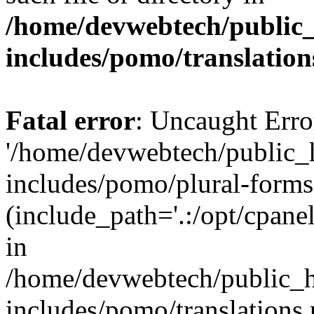
/home/devwebtech/public
includes/pomo/translation
Fatal error
: Uncaught Erro
'/home/devwebtech/public_
includes/pomo/plural-forms
(include_path='.:/opt/cpanel
in
/home/devwebtech/public_h
includes/pomo/translations.