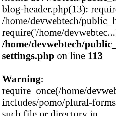
blog-header.php(13): requir
/home/devwebtech/public_h
require('/home/devwebtec...
/home/devwebtech/public
settings.php
on line
113
Warning
:
require_once(/home/devweb
includes/pomo/plural-forms
such file or directory in