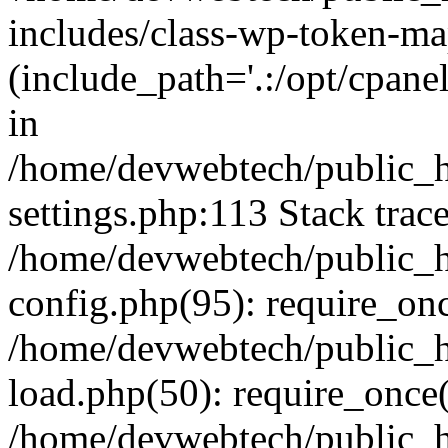
includes/class-wp-token-ma
(include_path='.:/opt/cpanel
in
/home/devwebtech/public_h
settings.php:113 Stack trac
/home/devwebtech/public_h
config.php(95): require_on
/home/devwebtech/public_h
load.php(50): require_once(
/home/devwebtech/public_h