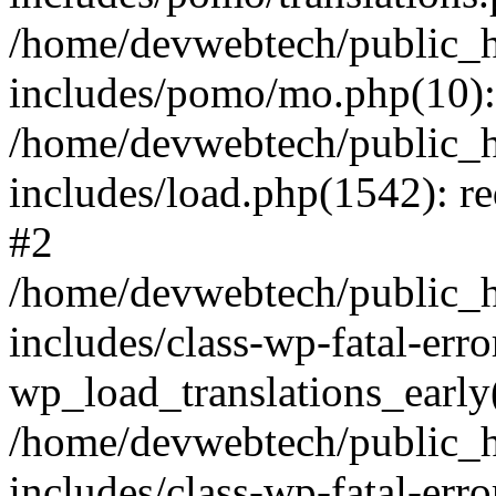
/home/devwebtech/public_h
includes/pomo/mo.php(10):
/home/devwebtech/public_h
includes/load.php(1542): re
#2
/home/devwebtech/public_h
includes/class-wp-fatal-err
wp_load_translations_early
/home/devwebtech/public_h
includes/class-wp-fatal-err