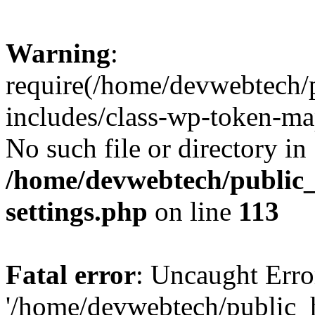
Warning
:
require(/home/devwebtech/
includes/class-wp-token-ma
No such file or directory in
/home/devwebtech/public
settings.php
on line
113
Fatal error
: Uncaught Erro
'/home/devwebtech/public_