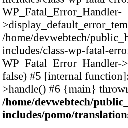
WP_Fatal_Error_Handler-
>display_default_error_temp
/home/devwebtech/public_h
includes/class-wp-fatal-err
WP_Fatal_Error_Handler->d
false) #5 [internal functio
>handle() #6 {main} throw
/home/devwebtech/public
includes/pomo/translation