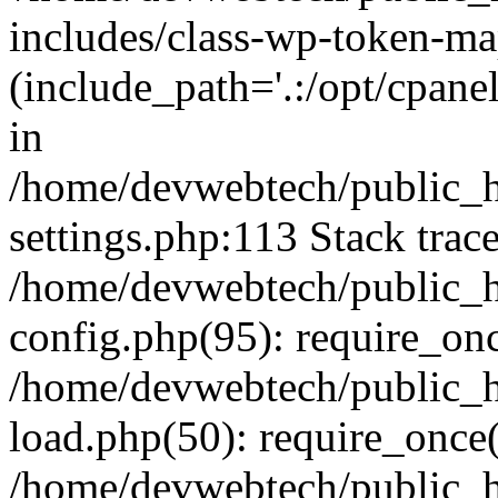
includes/class-wp-token-ma
(include_path='.:/opt/cpanel
in
/home/devwebtech/public_h
settings.php:113 Stack trac
/home/devwebtech/public_h
config.php(95): require_on
/home/devwebtech/public_h
load.php(50): require_once(
/home/devwebtech/public_h