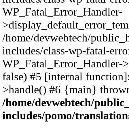
WP_Fatal_Error_Handler-
>display_default_error_temp
/home/devwebtech/public_h
includes/class-wp-fatal-err
WP_Fatal_Error_Handler->d
false) #5 [internal functio
>handle() #6 {main} throw
/home/devwebtech/public
includes/pomo/translation