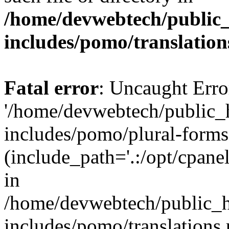
/home/devwebtech/public
includes/pomo/translation
Fatal error
: Uncaught Erro
'/home/devwebtech/public_
includes/pomo/plural-forms
(include_path='.:/opt/cpanel
in
/home/devwebtech/public_h
includes/pomo/translations.