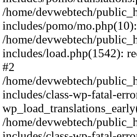
/home/devwebtech/public_h
includes/pomo/mo.php(10):
/home/devwebtech/public_h
includes/load.php(1542): re
#2
/home/devwebtech/public_h
includes/class-wp-fatal-err
wp_load_translations_early
/home/devwebtech/public_h
includes/class-wp-fatal-err