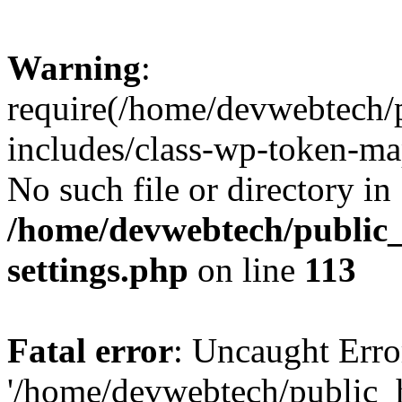
Warning
:
require(/home/devwebtech/
includes/class-wp-token-ma
No such file or directory in
/home/devwebtech/public
settings.php
on line
113
Fatal error
: Uncaught Erro
'/home/devwebtech/public_