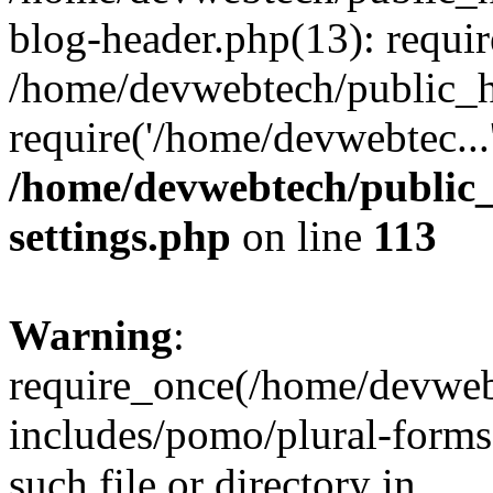
blog-header.php(13): requir
/home/devwebtech/public_h
require('/home/devwebtec...
/home/devwebtech/public
settings.php
on line
113
Warning
:
require_once(/home/devweb
includes/pomo/plural-forms
such file or directory in