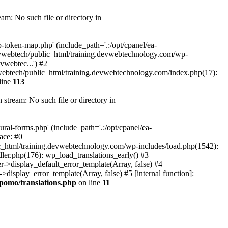
m: No such file or directory in
token-map.php' (include_path='.:/opt/cpanel/ea-
devwebtech/public_html/training.devwebtechnology.com/wp-
webtec...') #2
ebtech/public_html/training.devwebtechnology.com/index.php(17):
line
113
tream: No such file or directory in
al-forms.php' (include_path='.:/opt/cpanel/ea-
ace: #0
_html/training.devwebtechnology.com/wp-includes/load.php(1542):
ler.php(176): wp_load_translations_early() #3
>display_default_error_template(Array, false) #4
splay_error_template(Array, false) #5 [internal function]:
pomo/translations.php
on line
11