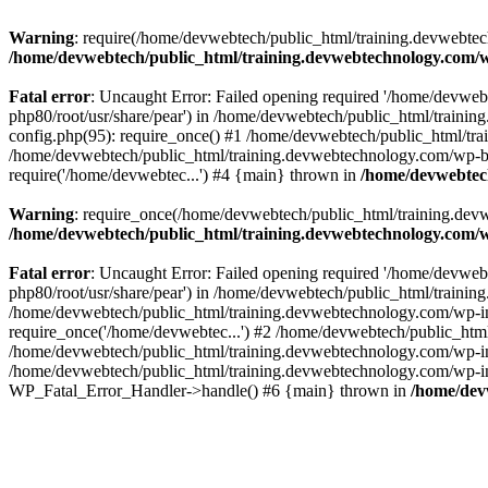
Warning
: require(/home/devwebtech/public_html/training.devwebtech
/home/devwebtech/public_html/training.devwebtechnology.com/w
Fatal error
: Uncaught Error: Failed opening required '/home/devweb
php80/root/usr/share/pear') in /home/devwebtech/public_html/train
config.php(95): require_once() #1 /home/devwebtech/public_html/tr
/home/devwebtech/public_html/training.devwebtechnology.com/wp-bl
require('/home/devwebtec...') #4 {main} thrown in
/home/devwebtech
Warning
: require_once(/home/devwebtech/public_html/training.devw
/home/devwebtech/public_html/training.devwebtechnology.com/w
Fatal error
: Uncaught Error: Failed opening required '/home/devweb
php80/root/usr/share/pear') in /home/devwebtech/public_html/trainin
/home/devwebtech/public_html/training.devwebtechnology.com/wp-in
require_once('/home/devwebtec...') #2 /home/devwebtech/public_html
/home/devwebtech/public_html/training.devwebtechnology.com/wp-inc
/home/devwebtech/public_html/training.devwebtechnology.com/wp-incl
WP_Fatal_Error_Handler->handle() #6 {main} thrown in
/home/dev