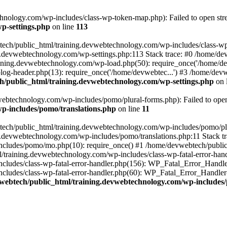
nology.com/wp-includes/class-wp-token-map.php): Failed to open strea
p-settings.php
on line
113
tech/public_html/training.devwebtechnology.com/wp-includes/class-wp-
ing.devwebtechnology.com/wp-settings.php:113 Stack trace: #0 /home/
aining.devwebtechnology.com/wp-load.php(50): require_once('/home/dev
og-header.php(13): require_once('/home/devwebtec...') #3 /home/devw
/public_html/training.devwebtechnology.com/wp-settings.php
on 
ebtechnology.com/wp-includes/pomo/plural-forms.php): Failed to open s
p-includes/pomo/translations.php
on line
11
tech/public_html/training.devwebtechnology.com/wp-includes/pomo/plur
g.devwebtechnology.com/wp-includes/pomo/translations.php:11 Stack tr
cludes/pomo/mo.php(10): require_once() #1 /home/devwebtech/public
/training.devwebtechnology.com/wp-includes/class-wp-fatal-error-hand
ludes/class-wp-fatal-error-handler.php(156): WP_Fatal_Error_Handler-
udes/class-wp-fatal-error-handler.php(60): WP_Fatal_Error_Handler->di
webtech/public_html/training.devwebtechnology.com/wp-includes/