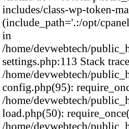
includes/class-wp-token-ma
(include_path='.:/opt/cpanel
in
/home/devwebtech/public_h
settings.php:113 Stack trac
/home/devwebtech/public_h
config.php(95): require_on
/home/devwebtech/public_h
load.php(50): require_once(
/home/devwebtech/public_h