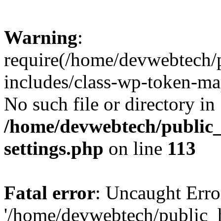
Warning
:
require(/home/devwebtech/
includes/class-wp-token-ma
No such file or directory in
/home/devwebtech/public
settings.php
on line
113
Fatal error
: Uncaught Erro
'/home/devwebtech/public_