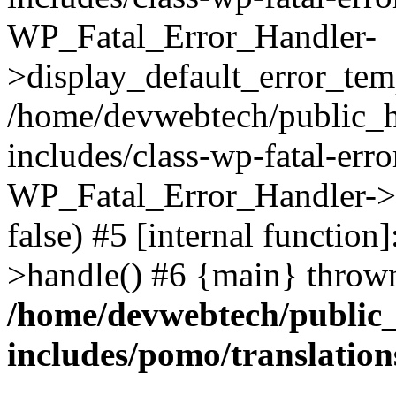
WP_Fatal_Error_Handler-
>display_default_error_temp
/home/devwebtech/public_h
includes/class-wp-fatal-err
WP_Fatal_Error_Handler->d
false) #5 [internal functio
>handle() #6 {main} throw
/home/devwebtech/public
includes/pomo/translation