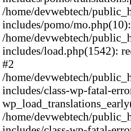
/home/devwebtech/public_h
includes/pomo/mo.php(10):
/home/devwebtech/public_h
includes/load.php(1542): re
#2
/home/devwebtech/public_h
includes/class-wp-fatal-err
wp_load_translations_early
/home/devwebtech/public_h
includes/class-wp-fatal-err