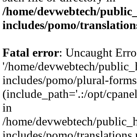
/home/devwebtech/public
includes/pomo/translation
Fatal error
: Uncaught Erro
'/home/devwebtech/public_
includes/pomo/plural-forms
(include_path='.:/opt/cpanel
in
/home/devwebtech/public_h
includes/pomo/translations.