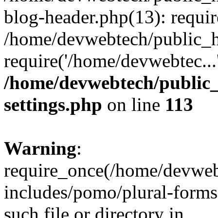
blog-header.php(13): requir
/home/devwebtech/public_h
require('/home/devwebtec...
/home/devwebtech/public
settings.php
on line
113
Warning
:
require_once(/home/devweb
includes/pomo/plural-forms
such file or directory in