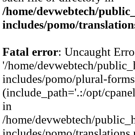
/home/devwebtech/public
includes/pomo/translation
Fatal error
: Uncaught Erro
'/home/devwebtech/public_
includes/pomo/plural-forms
(include_path='.:/opt/cpanel
in
/home/devwebtech/public_h
includes/pomo/translations.