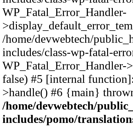
WP_Fatal_Error_Handler-
>display_default_error_temp
/home/devwebtech/public_h
includes/class-wp-fatal-err
WP_Fatal_Error_Handler->d
false) #5 [internal functio
>handle() #6 {main} throw
/home/devwebtech/public
includes/pomo/translation