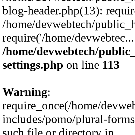
blog-header.php(13): requir
/home/devwebtech/public_h
require('/home/devwebtec...
/home/devwebtech/public
settings.php
on line
113
Warning
:
require_once(/home/devweb
includes/pomo/plural-forms
such file or directory in