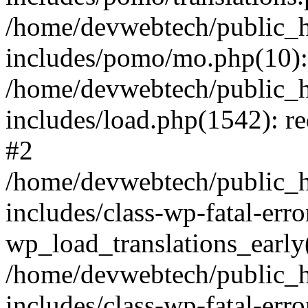
/home/devwebtech/public_h
includes/pomo/mo.php(10):
/home/devwebtech/public_h
includes/load.php(1542): re
#2
/home/devwebtech/public_h
includes/class-wp-fatal-err
wp_load_translations_early
/home/devwebtech/public_h
includes/class-wp-fatal-err