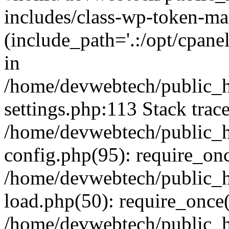
includes/class-wp-token-ma
(include_path='.:/opt/cpanel
in
/home/devwebtech/public_h
settings.php:113 Stack trac
/home/devwebtech/public_h
config.php(95): require_on
/home/devwebtech/public_h
load.php(50): require_once(
/home/devwebtech/public_h