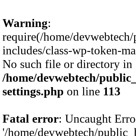
Warning
:
require(/home/devwebtech/
includes/class-wp-token-ma
No such file or directory in
/home/devwebtech/public
settings.php
on line
113
Fatal error
: Uncaught Erro
'/home/devwebtech/public_