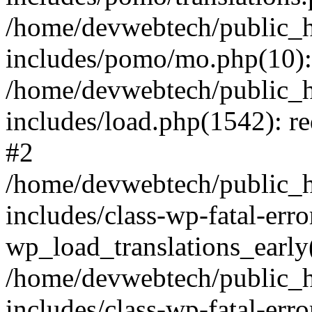
/home/devwebtech/public_h
includes/pomo/mo.php(10):
/home/devwebtech/public_h
includes/load.php(1542): re
#2
/home/devwebtech/public_h
includes/class-wp-fatal-err
wp_load_translations_early
/home/devwebtech/public_h
includes/class-wp-fatal-err