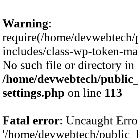
Warning
:
require(/home/devwebtech/
includes/class-wp-token-ma
No such file or directory in
/home/devwebtech/public
settings.php
on line
113
Fatal error
: Uncaught Erro
'/home/devwebtech/public_