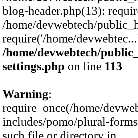
blog-header.php(13): requir
/home/devwebtech/public_h
require('/home/devwebtec...
/home/devwebtech/public
settings.php
on line
113
Warning
:
require_once(/home/devweb
includes/pomo/plural-forms
such file or directory in