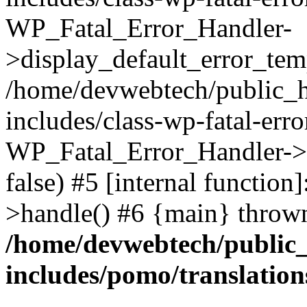
WP_Fatal_Error_Handler-
>display_default_error_temp
/home/devwebtech/public_h
includes/class-wp-fatal-err
WP_Fatal_Error_Handler->d
false) #5 [internal functio
>handle() #6 {main} throw
/home/devwebtech/public
includes/pomo/translation