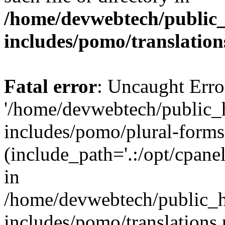
/home/devwebtech/public
includes/pomo/translation
Fatal error
: Uncaught Erro
'/home/devwebtech/public_
includes/pomo/plural-forms
(include_path='.:/opt/cpanel
in
/home/devwebtech/public_h
includes/pomo/translations.