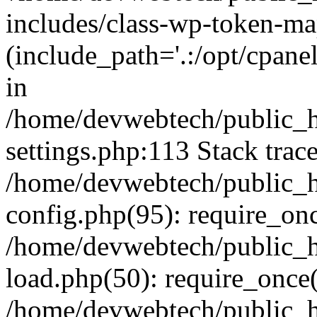
includes/class-wp-token-ma
(include_path='.:/opt/cpanel
in
/home/devwebtech/public_h
settings.php:113 Stack trac
/home/devwebtech/public_h
config.php(95): require_on
/home/devwebtech/public_h
load.php(50): require_once(
/home/devwebtech/public_h