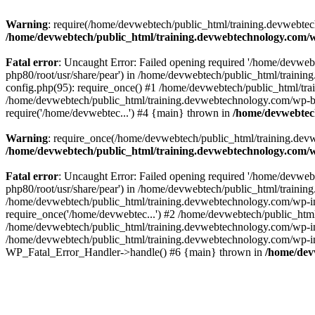
Warning
: require(/home/devwebtech/public_html/training.devwebtech
/home/devwebtech/public_html/training.devwebtechnology.com/w
Fatal error
: Uncaught Error: Failed opening required '/home/devweb
php80/root/usr/share/pear') in /home/devwebtech/public_html/train
config.php(95): require_once() #1 /home/devwebtech/public_html/tr
/home/devwebtech/public_html/training.devwebtechnology.com/wp-bl
require('/home/devwebtec...') #4 {main} thrown in
/home/devwebtech
Warning
: require_once(/home/devwebtech/public_html/training.devw
/home/devwebtech/public_html/training.devwebtechnology.com/w
Fatal error
: Uncaught Error: Failed opening required '/home/devweb
php80/root/usr/share/pear') in /home/devwebtech/public_html/trainin
/home/devwebtech/public_html/training.devwebtechnology.com/wp-in
require_once('/home/devwebtec...') #2 /home/devwebtech/public_html
/home/devwebtech/public_html/training.devwebtechnology.com/wp-inc
/home/devwebtech/public_html/training.devwebtechnology.com/wp-incl
WP_Fatal_Error_Handler->handle() #6 {main} thrown in
/home/dev