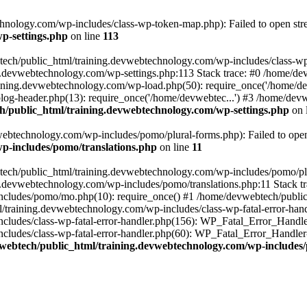
nology.com/wp-includes/class-wp-token-map.php): Failed to open strea
p-settings.php
on line
113
tech/public_html/training.devwebtechnology.com/wp-includes/class-wp-
ing.devwebtechnology.com/wp-settings.php:113 Stack trace: #0 /home/
aining.devwebtechnology.com/wp-load.php(50): require_once('/home/dev
og-header.php(13): require_once('/home/devwebtec...') #3 /home/devw
/public_html/training.devwebtechnology.com/wp-settings.php
on 
ebtechnology.com/wp-includes/pomo/plural-forms.php): Failed to open s
p-includes/pomo/translations.php
on line
11
tech/public_html/training.devwebtechnology.com/wp-includes/pomo/plur
g.devwebtechnology.com/wp-includes/pomo/translations.php:11 Stack tr
cludes/pomo/mo.php(10): require_once() #1 /home/devwebtech/public
/training.devwebtechnology.com/wp-includes/class-wp-fatal-error-hand
ludes/class-wp-fatal-error-handler.php(156): WP_Fatal_Error_Handler-
udes/class-wp-fatal-error-handler.php(60): WP_Fatal_Error_Handler->di
webtech/public_html/training.devwebtechnology.com/wp-includes/