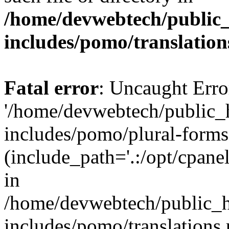
/home/devwebtech/public
includes/pomo/translation
Fatal error
: Uncaught Erro
'/home/devwebtech/public_
includes/pomo/plural-forms
(include_path='.:/opt/cpanel
in
/home/devwebtech/public_h
includes/pomo/translations.