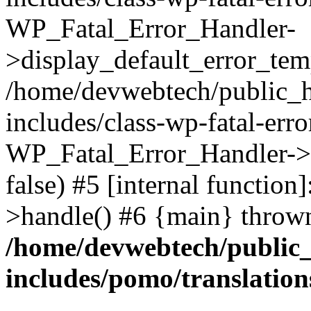
WP_Fatal_Error_Handler-
>display_default_error_temp
/home/devwebtech/public_h
includes/class-wp-fatal-err
WP_Fatal_Error_Handler->d
false) #5 [internal functio
>handle() #6 {main} throw
/home/devwebtech/public
includes/pomo/translation