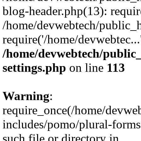
blog-header.php(13): requir
/home/devwebtech/public_h
require('/home/devwebtec...
/home/devwebtech/public
settings.php
on line
113
Warning
:
require_once(/home/devweb
includes/pomo/plural-forms
such file or directory in