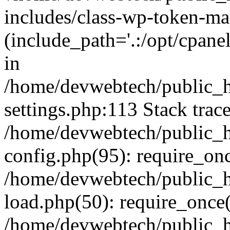
includes/class-wp-token-ma
(include_path='.:/opt/cpanel
in
/home/devwebtech/public_h
settings.php:113 Stack trac
/home/devwebtech/public_h
config.php(95): require_on
/home/devwebtech/public_h
load.php(50): require_once(
/home/devwebtech/public_h