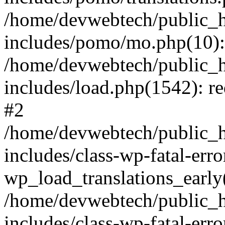
/home/devwebtech/public_h
includes/pomo/mo.php(10):
/home/devwebtech/public_h
includes/load.php(1542): re
#2
/home/devwebtech/public_h
includes/class-wp-fatal-err
wp_load_translations_early
/home/devwebtech/public_h
includes/class-wp-fatal-err