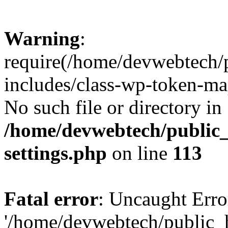
Warning
:
require(/home/devwebtech/
includes/class-wp-token-ma
No such file or directory in
/home/devwebtech/public
settings.php
on line
113
Fatal error
: Uncaught Erro
'/home/devwebtech/public_