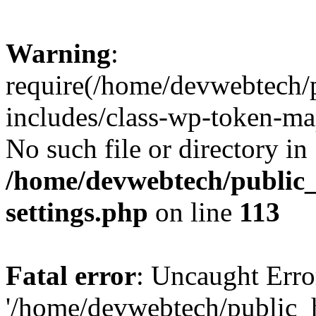
Warning
:
require(/home/devwebtech/
includes/class-wp-token-ma
No such file or directory in
/home/devwebtech/public
settings.php
on line
113
Fatal error
: Uncaught Erro
'/home/devwebtech/public_