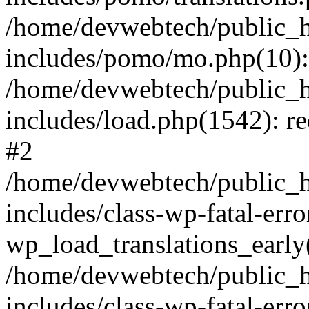
/home/devwebtech/public_h
includes/pomo/mo.php(10):
/home/devwebtech/public_h
includes/load.php(1542): re
#2
/home/devwebtech/public_h
includes/class-wp-fatal-err
wp_load_translations_early
/home/devwebtech/public_h
includes/class-wp-fatal-err