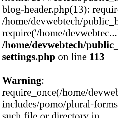
blog-header.php(13): requir
/home/devwebtech/public_h
require('/home/devwebtec...
/home/devwebtech/public
settings.php
on line
113
Warning
:
require_once(/home/devweb
includes/pomo/plural-forms
such file or directory in