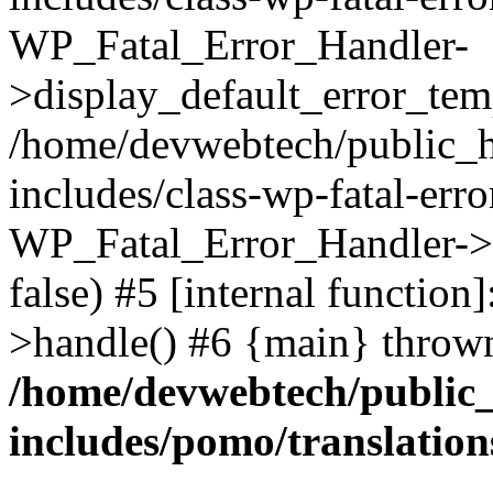
WP_Fatal_Error_Handler-
>display_default_error_temp
/home/devwebtech/public_h
includes/class-wp-fatal-err
WP_Fatal_Error_Handler->d
false) #5 [internal functio
>handle() #6 {main} throw
/home/devwebtech/public
includes/pomo/translation