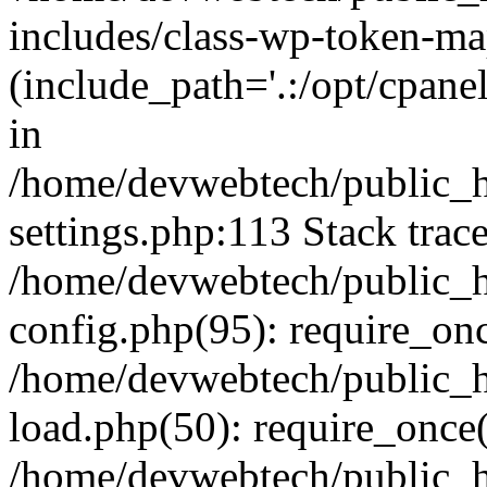
includes/class-wp-token-ma
(include_path='.:/opt/cpanel
in
/home/devwebtech/public_h
settings.php:113 Stack trac
/home/devwebtech/public_h
config.php(95): require_on
/home/devwebtech/public_h
load.php(50): require_once(
/home/devwebtech/public_h