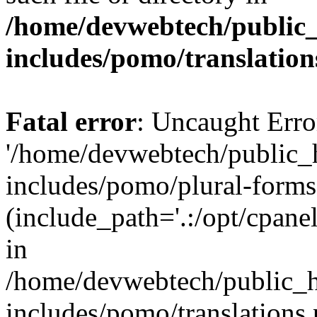
/home/devwebtech/public
includes/pomo/translation
Fatal error
: Uncaught Erro
'/home/devwebtech/public_
includes/pomo/plural-forms
(include_path='.:/opt/cpanel
in
/home/devwebtech/public_h
includes/pomo/translations.