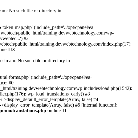
m: No such file or directory in
token-map.php' (include_path='.:/opt/cpanel/ea-
devwebtech/public_html/training.devwebtechnology.com/wp-
webtec...') #2
ebtech/public_html/training.devwebtechnology.com/index.php(17):
line
113
tream: No such file or directory in
al-forms.php' (include_path='.:/opt/cpanel/ea-
ace: #0
_html/training.devwebtechnology.com/wp-includes/load.php(1542):
ler.php(176): wp_load_translations_early() #3
>display_default_error_template(Array, false) #4
splay_error_template(Array, false) #5 [internal function]:
pomo/translations.php
on line
11