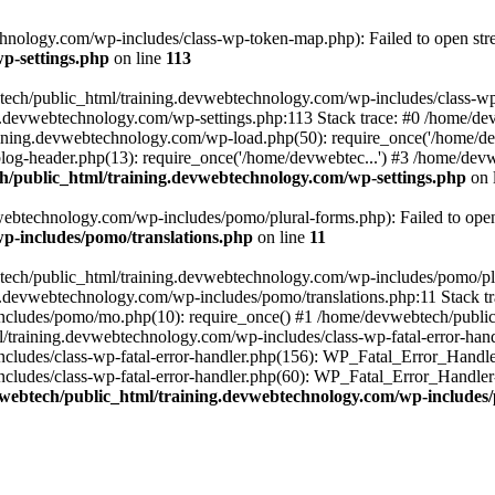
nology.com/wp-includes/class-wp-token-map.php): Failed to open strea
p-settings.php
on line
113
tech/public_html/training.devwebtechnology.com/wp-includes/class-wp-
ing.devwebtechnology.com/wp-settings.php:113 Stack trace: #0 /home/
aining.devwebtechnology.com/wp-load.php(50): require_once('/home/dev
og-header.php(13): require_once('/home/devwebtec...') #3 /home/devw
/public_html/training.devwebtechnology.com/wp-settings.php
on 
ebtechnology.com/wp-includes/pomo/plural-forms.php): Failed to open s
p-includes/pomo/translations.php
on line
11
tech/public_html/training.devwebtechnology.com/wp-includes/pomo/plur
g.devwebtechnology.com/wp-includes/pomo/translations.php:11 Stack tr
cludes/pomo/mo.php(10): require_once() #1 /home/devwebtech/public
/training.devwebtechnology.com/wp-includes/class-wp-fatal-error-hand
ludes/class-wp-fatal-error-handler.php(156): WP_Fatal_Error_Handler-
udes/class-wp-fatal-error-handler.php(60): WP_Fatal_Error_Handler->di
webtech/public_html/training.devwebtechnology.com/wp-includes/