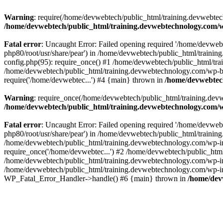
Warning
: require(/home/devwebtech/public_html/training.devwebtech
/home/devwebtech/public_html/training.devwebtechnology.com/w
Fatal error
: Uncaught Error: Failed opening required '/home/devweb
php80/root/usr/share/pear') in /home/devwebtech/public_html/train
config.php(95): require_once() #1 /home/devwebtech/public_html/tr
/home/devwebtech/public_html/training.devwebtechnology.com/wp-bl
require('/home/devwebtec...') #4 {main} thrown in
/home/devwebtech
Warning
: require_once(/home/devwebtech/public_html/training.devw
/home/devwebtech/public_html/training.devwebtechnology.com/w
Fatal error
: Uncaught Error: Failed opening required '/home/devweb
php80/root/usr/share/pear') in /home/devwebtech/public_html/trainin
/home/devwebtech/public_html/training.devwebtechnology.com/wp-in
require_once('/home/devwebtec...') #2 /home/devwebtech/public_html
/home/devwebtech/public_html/training.devwebtechnology.com/wp-inc
/home/devwebtech/public_html/training.devwebtechnology.com/wp-incl
WP_Fatal_Error_Handler->handle() #6 {main} thrown in
/home/dev